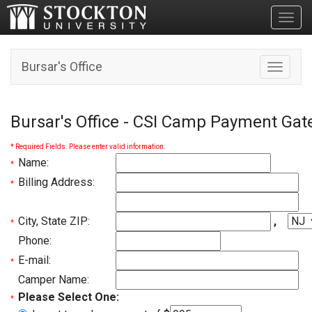
Toggl
Bursar's Office
Toggle n
Bursar's Office - CSI Camp Payment Ga
* Required Fields. Please enter valid information.
Name:
*
Billing Address:
*
City, State ZIP:
,
*
Phone:
E-mail:
*
Camper Name:
Please Select One:
*