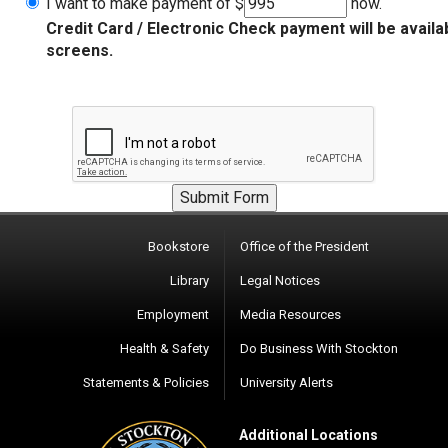
I want to make payment of $
now.
Credit Card / Electronic Check payment will be availa
screens.
Bookstore
Office of the President
Library
Legal Notices
Employment
Media Resources
Health & Safety
Do Business With Stockton
Statements & Policies
University Alerts
Additional Locations