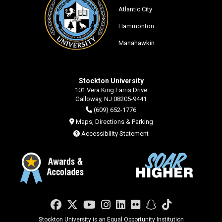
Atlantic City
Hammonton
Manahawkin
Stockton University
101 Vera King Farris Drive
Galloway, NJ 08205-9441
(609) 652-1776
Maps, Directions & Parking
Accessibility Statement
Facebook
Twitter
YouTube
Instagram
LinkedIn
Flickr
Snapchat
TikTok
Stockton University is an Equal Opportunity Institution